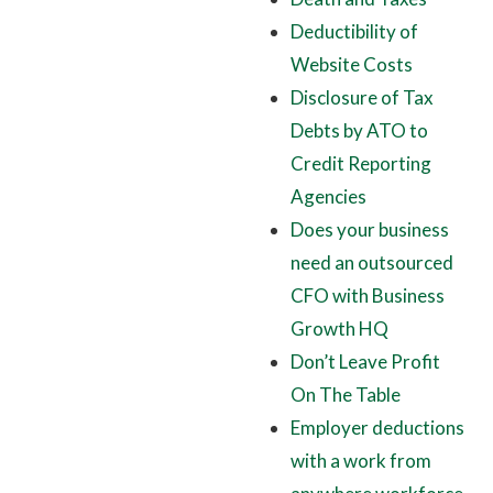
Deductibility of
Website Costs
Disclosure of Tax
Debts by ATO to
Credit Reporting
Agencies
Does your business
need an outsourced
CFO with Business
Growth HQ
Don’t Leave Profit
On The Table
Employer deductions
with a work from