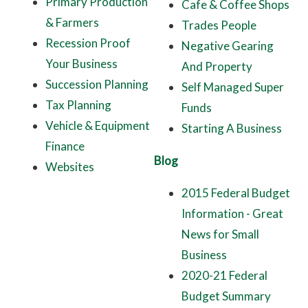
Primary Production
Cafe & Coffee Shops
& Farmers
Trades People
Recession Proof
Negative Gearing
Your Business
And Property
Succession Planning
Self Managed Super
Tax Planning
Funds
Vehicle & Equipment
Starting A Business
Finance
Blog
Websites
2015 Federal Budget
Information - Great
News for Small
Business
2020-21 Federal
Budget Summary