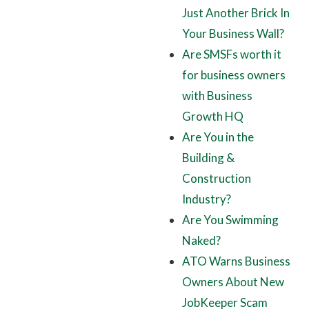
Just Another Brick In
Your Business Wall?
Are SMSFs worth it
for business owners
with Business
Growth HQ
Are You in the
Building &
Construction
Industry?
Are You Swimming
Naked?
ATO Warns Business
Owners About New
JobKeeper Scam