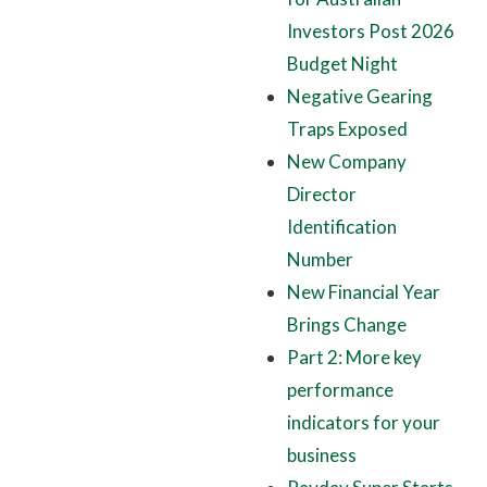
Investors Post 2026
Budget Night
Negative Gearing
Traps Exposed
New Company
Director
Identification
Number
New Financial Year
Brings Change
Part 2: More key
performance
indicators for your
business