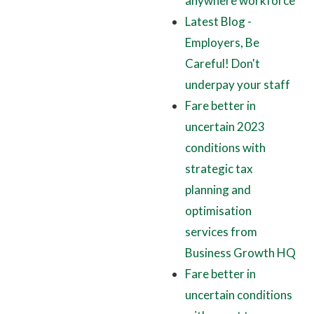
anywhere workforce
Latest Blog -
Employers, Be
Careful! Don't
underpay your staff
Fare better in
uncertain 2023
conditions with
strategic tax
planning and
optimisation
services from
Business Growth HQ
Fare better in
uncertain conditions