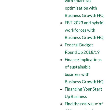
with smart tax
optimisation with
Business Growth HQ
FBT 2023 and hybrid
workforces with
Business Growth HQ
Federal Budget
Round Up 2018/19
Finance implications
of sustainable
business with
Business Growth HQ
Financing Your Start
Up Business
Find the real value of