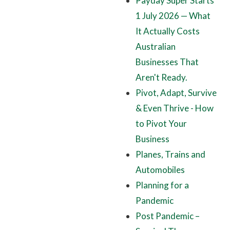
Payday Super Starts
1 July 2026 — What
It Actually Costs
Australian
Businesses That
Aren't Ready.
Pivot, Adapt, Survive
& Even Thrive - How
to Pivot Your
Business
Planes, Trains and
Automobiles
Planning for a
Pandemic
Post Pandemic –