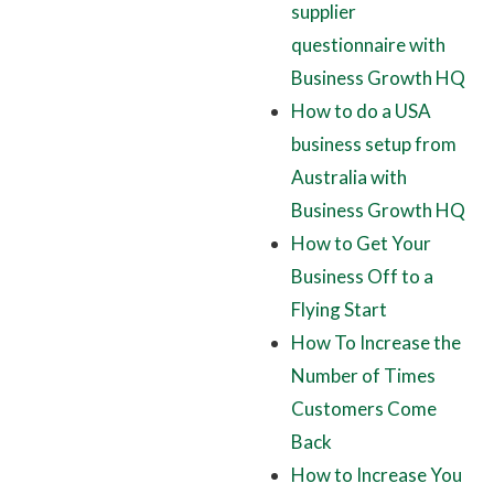
supplier
questionnaire with
Business Growth HQ
How to do a USA
business setup from
Australia with
Business Growth HQ
How to Get Your
Business Off to a
Flying Start
How To Increase the
Number of Times
Customers Come
Back
How to Increase You