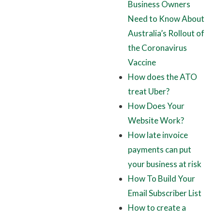
Business Owners
Need to Know About
Australia’s Rollout of
the Coronavirus
Vaccine
How does the ATO
treat Uber?
How Does Your
Website Work?
How late invoice
payments can put
your business at risk
How To Build Your
Email Subscriber List
How to create a