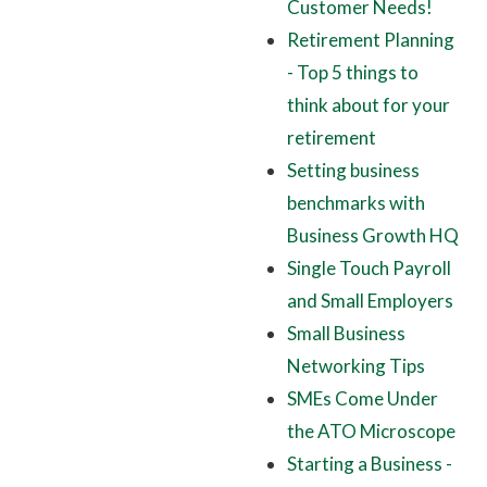
Customer Needs!
Retirement Planning
- Top 5 things to
think about for your
retirement
Setting business
benchmarks with
Business Growth HQ
Single Touch Payroll
and Small Employers
Small Business
Networking Tips
SMEs Come Under
the ATO Microscope
Starting a Business -