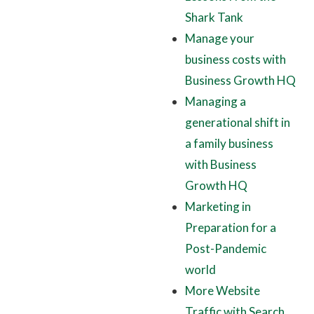
Shark Tank
Manage your
business costs with
Business Growth HQ
Managing a
generational shift in
a family business
with Business
Growth HQ
Marketing in
Preparation for a
Post-Pandemic
world
More Website
Traffic with Search