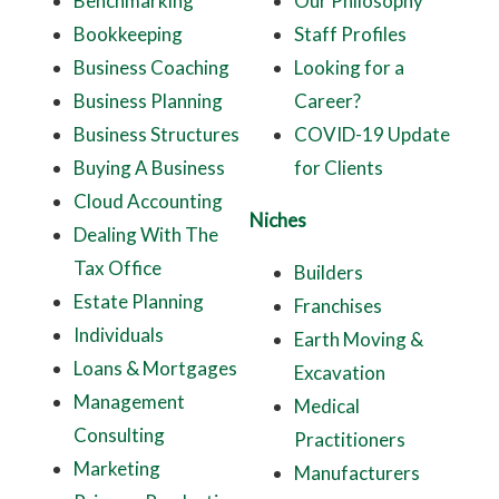
Benchmarking
Our Philosophy
Bookkeeping
Staff Profiles
Business Coaching
Looking for a
Business Planning
Career?
Business Structures
COVID-19 Update
Buying A Business
for Clients
Cloud Accounting
Niches
Dealing With The
Tax Office
Builders
Estate Planning
Franchises
Individuals
Earth Moving &
Loans & Mortgages
Excavation
Management
Medical
Consulting
Practitioners
Marketing
Manufacturers