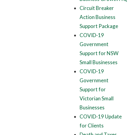
Circuit Breaker
Action Business
Support Package
COVID-19
Government
Support for NSW
Small Businesses
COVID-19
Government
Support for
Victorian Small
Businesses
COVID-19 Update
for Clients
Death and Taxes