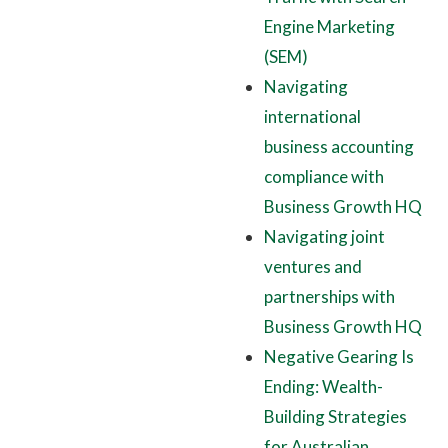
Engine Marketing
(SEM)
Navigating
international
business accounting
compliance with
Business Growth HQ
Navigating joint
ventures and
partnerships with
Business Growth HQ
Negative Gearing Is
Ending: Wealth-
Building Strategies
for Australian