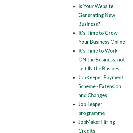
Is Your Website
Generating New
Business?
It's Time to Grow
Your Business Online
It’s Time to Work
ON the Business, not
just IN the Business
JobKeeper Payment
Scheme - Extension
and Changes
JobKeeper
programme
JobMaker Hiring
Credits