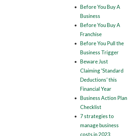
Before You Buy A
Business
Before You Buy A
Franchise
Before You Pull the
Business Trigger
Beware Just
Claiming ‘Standard
Deductions’ this
Financial Year
Business Action Plan
Checklist
7 strategies to
manage business
costs in 2023