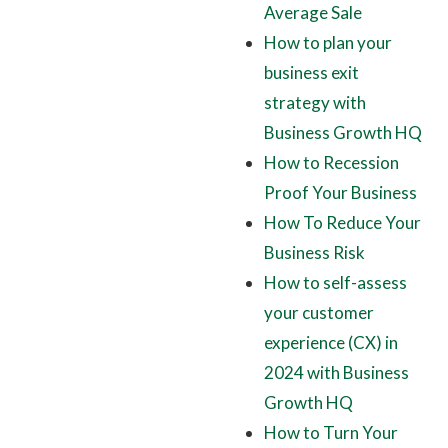
Average Sale
How to plan your
business exit
strategy with
Business Growth HQ
How to Recession
Proof Your Business
How To Reduce Your
Business Risk
How to self-assess
your customer
experience (CX) in
2024 with Business
Growth HQ
How to Turn Your