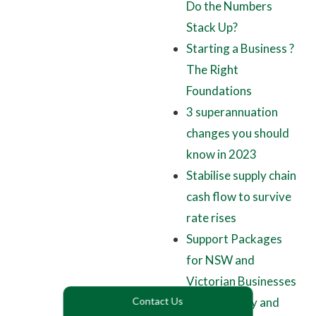
Do the Numbers
Stack Up?
Starting a Business ?
The Right
Foundations
3 superannuation
changes you should
know in 2023
Stabilise supply chain
cash flow to survive
rate rises
Support Packages
for NSW and
Victorian Businesses
Sustainability and
Contact Us