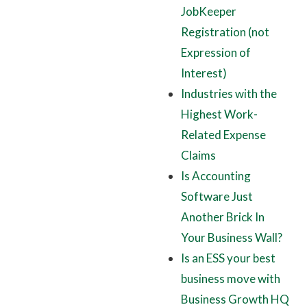
JobKeeper
Registration (not
Expression of
Interest)
Industries with the
Highest Work-
Related Expense
Claims
Is Accounting
Software Just
Another Brick In
Your Business Wall?
Is an ESS your best
business move with
Business Growth HQ