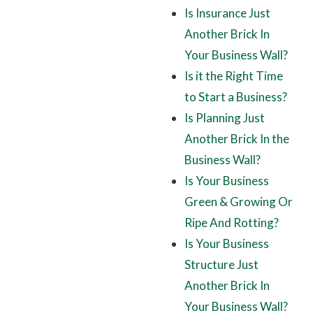
Is Insurance Just
Another Brick In
Your Business Wall?
Is it the Right Time
to Start a Business?
Is Planning Just
Another Brick In the
Business Wall?
Is Your Business
Green & Growing Or
Ripe And Rotting?
Is Your Business
Structure Just
Another Brick In
Your Business Wall?