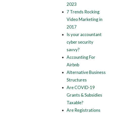
2023
7 Trends Rocking
Video Marketing in
2017
Is your accountant
cyber security
savvy?
Accounting For
Airbnb
Alternative Business
Structures
Are COVID-19
Grants & Subsidies
Taxable?
Are Registrations