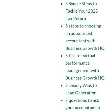
5 Simple Steps to
Tackle Your 2025
Tax Return
5 steps to choosing
an outsourced
accountant with
Business Growth HQ
5 tips for virtual
performance
management with
Business Growth HQ
7 Deadly Wins to
Lead Generation
7 questions to ask
your accountant in