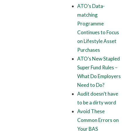
ATO’s Data-
matching
Programme
Continues to Focus
on Lifestyle Asset
Purchases
ATO’s New Stapled
Super Fund Rules –
What Do Employers
Need to Do?
Audit doesn’t have
to be a dirty word
Avoid These
Common Errors on
Your BAS