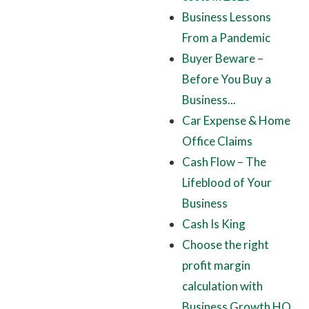
Business Lessons
From a Pandemic
Buyer Beware –
Before You Buy a
Business...
Car Expense & Home
Office Claims
Cash Flow – The
Lifeblood of Your
Business
Cash Is King
Choose the right
profit margin
calculation with
Business Growth HQ