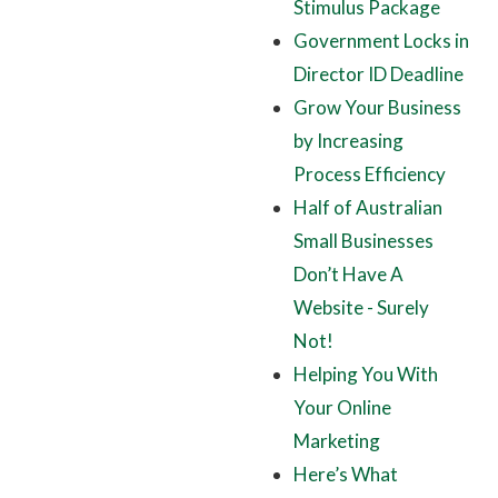
Stimulus Package
Government Locks in
Director ID Deadline
Grow Your Business
by Increasing
Process Efficiency
Half of Australian
Small Businesses
Don’t Have A
Website - Surely
Not!
Helping You With
Your Online
Marketing
Here’s What