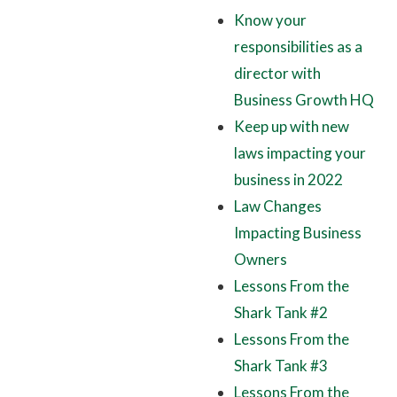
Know your
responsibilities as a
director with
Business Growth HQ
Keep up with new
laws impacting your
business in 2022
Law Changes
Impacting Business
Owners
Lessons From the
Shark Tank #2
Lessons From the
Shark Tank #3
Lessons From the