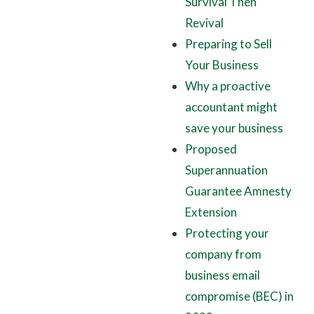
Survival Then
Revival
Preparing to Sell
Your Business
Why a proactive
accountant might
save your business
Proposed
Superannuation
Guarantee Amnesty
Extension
Protecting your
company from
business email
compromise (BEC) in