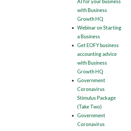
AI for your business
with Business
Growth HQ
Webinar on Starting
a Business
Get EOFY business
accounting advice
with Business
Growth HQ
Government
Coronavirus
Stimulus Package
(Take Two)
Government
Coronavirus