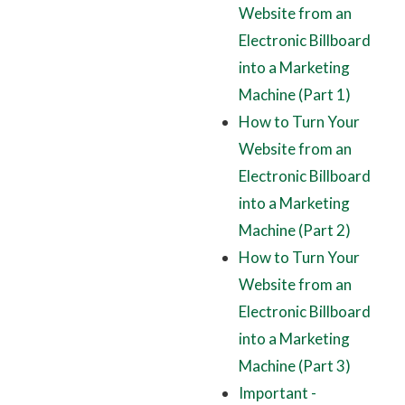
Website from an
Electronic Billboard
into a Marketing
Machine (Part 1)
How to Turn Your
Website from an
Electronic Billboard
into a Marketing
Machine (Part 2)
How to Turn Your
Website from an
Electronic Billboard
into a Marketing
Machine (Part 3)
Important -