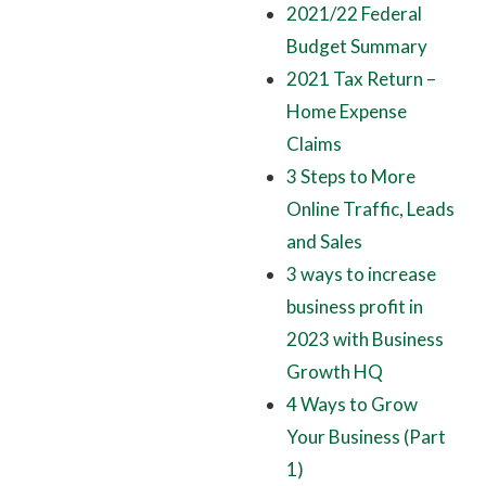
2021/22 Federal
Budget Summary
2021 Tax Return –
Home Expense
Claims
3 Steps to More
Online Traffic, Leads
and Sales
3 ways to increase
business profit in
2023 with Business
Growth HQ
4 Ways to Grow
Your Business (Part
1)