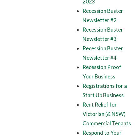
2023
Recession Buster
Newsletter #2
Recession Buster
Newsletter #3
Recession Buster
Newsletter #4
Recession Proof
Your Business
Registrations for a
Start Up Business
Rent Relief for
Victorian (& NSW)
Commercial Tenants
Respond to Your