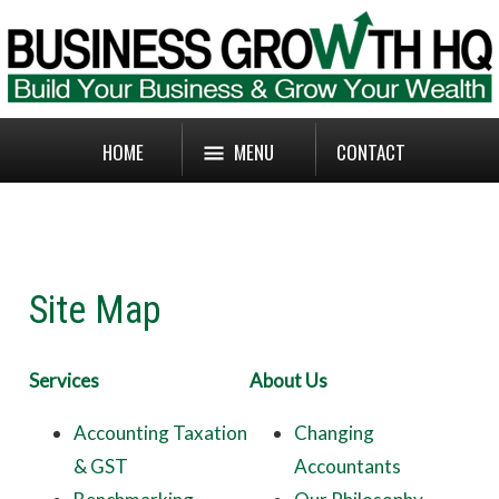
HOME
MENU
CONTACT
Site Map
Services
About Us
Accounting Taxation
Changing
& GST
Accountants