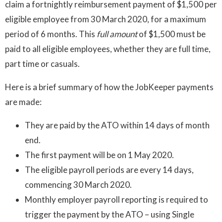
claim a fortnightly reimbursement payment of $1,500 per
eligible employee from 30 March 2020, for a maximum
period of 6 months. This
full amount
of $1,500 must be
paid to all eligible employees, whether they are full time,
part time or casuals.
Here is a brief summary of how the JobKeeper payments
are made:
They are paid by the ATO within 14 days of month
end.
The first payment will be on 1 May 2020.
The eligible payroll periods are every 14 days,
commencing 30 March 2020.
Monthly employer payroll reporting is required to
trigger the payment by the ATO – using Single