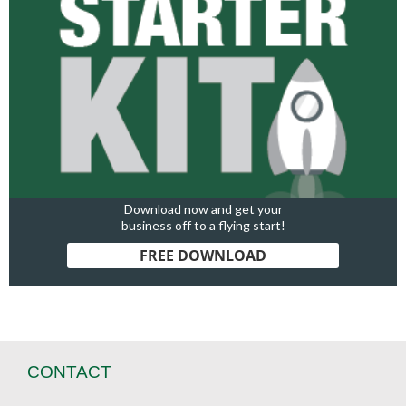
Download now and get your
business off to a flying start!
FREE DOWNLOAD
CONTACT