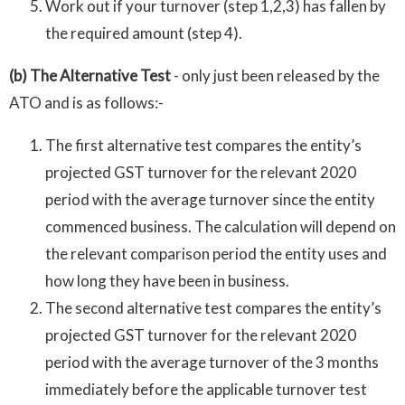
Work out if your turnover (step 1,2,3) has fallen by
the required amount (step 4).
(b) The Alternative Test
- only just been released by the
ATO and is as follows:-
The first alternative test compares the entity’s
projected GST turnover for the relevant 2020
period with the average turnover since the entity
commenced business. The calculation will depend on
the relevant comparison period the entity uses and
how long they have been in business.
The second alternative test compares the entity’s
projected GST turnover for the relevant 2020
period with the average turnover of the 3 months
immediately before the applicable turnover test