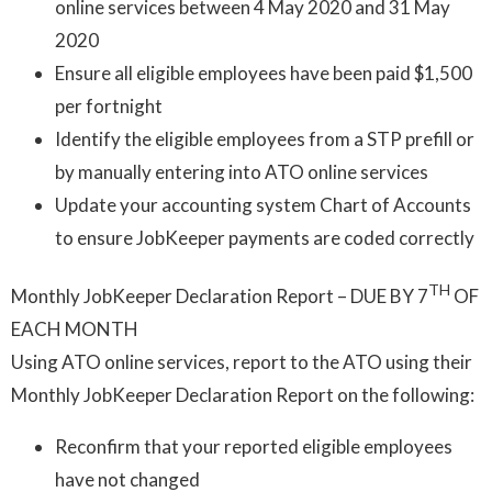
online services between 4 May 2020 and 31 May
2020
Ensure all eligible employees have been paid $1,500
per fortnight
Identify the eligible employees from a STP prefill or
by manually entering into ATO online services
Update your accounting system Chart of Accounts
to ensure JobKeeper payments are coded correctly
TH
Monthly JobKeeper Declaration Report – DUE BY 7
OF
EACH MONTH
Using ATO online services, report to the ATO using their
Monthly JobKeeper Declaration Report on the following:
Reconfirm that your reported eligible employees
have not changed