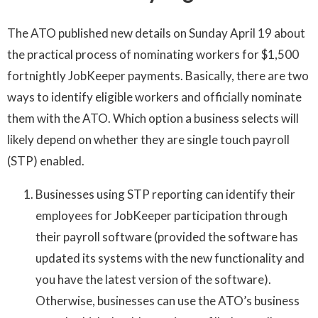
The ATO published new details on Sunday April 19 about
the practical process of nominating workers for $1,500
fortnightly JobKeeper payments. Basically, there are two
ways to identify eligible workers and officially nominate
them with the ATO. Which option a business selects will
likely depend on whether they are single touch payroll
(STP) enabled.
Businesses using STP reporting can identify their
employees for JobKeeper participation through
their payroll software (provided the software has
updated its systems with the new functionality and
you have the latest version of the software).
Otherwise, businesses can use the ATO’s business