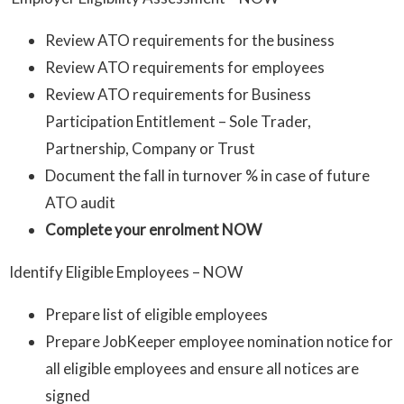
Review ATO requirements for the business
Review ATO requirements for employees
Review ATO requirements for Business
Participation Entitlement – Sole Trader,
Partnership, Company or Trust
Document the fall in turnover % in case of future
ATO audit
Complete your enrolment NOW
Identify Eligible Employees – NOW
Prepare list of eligible employees
Prepare JobKeeper employee nomination notice for
all eligible employees and ensure all notices are
signed