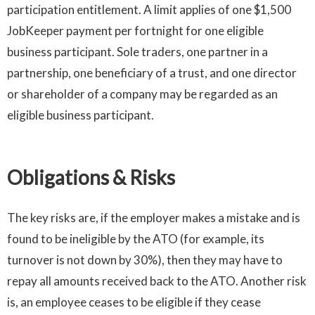
participation entitlement. A limit applies of one $1,500
JobKeeper payment per fortnight for one eligible
business participant. Sole traders, one partner in a
partnership, one beneficiary of a trust, and one director
or shareholder of a company may be regarded as an
eligible business participant.
Obligations & Risks
The key risks are, if the employer makes a mistake and is
found to be ineligible by the ATO (for example, its
turnover is not down by 30%), then they may have to
repay all amounts received back to the ATO. Another risk
is, an employee ceases to be eligible if they cease