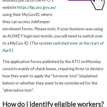
business portal on the ATO’s
website
https://bp.ato.gov.au/
using their MyGovID, where
they can access JobKeeper
enrolment forms. Please note, if your business was using
an AUSKEY login last month, you will need to switch over
to a MyGov ID. (The system
switched over at the start of
April
.)
The application forms published by the ATO on Monday
consists mainly of check boxes, requiring firms to declare
how they want to apply the “turnover test” (explained
below) or whether they want to be considered for the
“alternative test”.
How do I identify eligible workers?