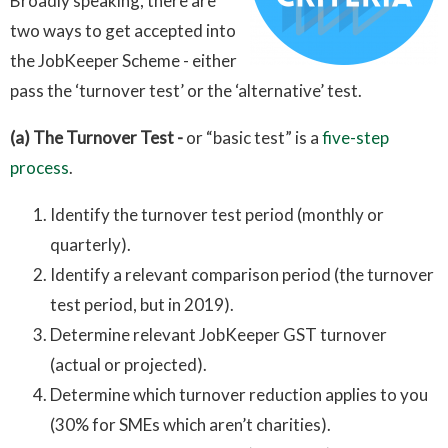
Broadly speaking, there are
two ways to get accepted into
the JobKeeper Scheme - either
pass the ‘turnover test’ or the ‘alternative’ test.
(a) The Turnover Test -
or
“basic test” is a
five-step
process
.
Identify the turnover test period (monthly or
quarterly).
Identify a relevant comparison period (the turnover
test period, but in 2019).
Determine relevant JobKeeper GST turnover
(actual or projected).
Determine which turnover reduction applies to you
(30% for SMEs which aren’t charities).