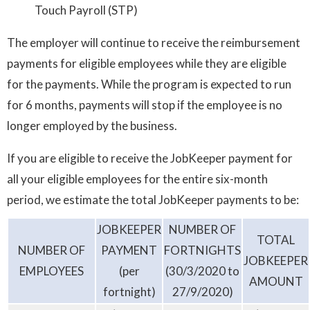
Touch Payroll (STP)
The employer will continue to receive the reimbursement
payments for eligible employees while they are eligible
for the payments. While the program is expected to run
for 6 months, payments will stop if the employee is no
longer employed by the business.
If you are eligible to receive the JobKeeper payment for
all your eligible employees for the entire six-month
period, we estimate the total JobKeeper payments to be:
JOBKEEPER
NUMBER OF
TOTAL
NUMBER OF
PAYMENT
FORTNIGHTS
JOBKEEPER
EMPLOYEES
(per
(30/3/2020 to
AMOUNT
fortnight)
27/9/2020)