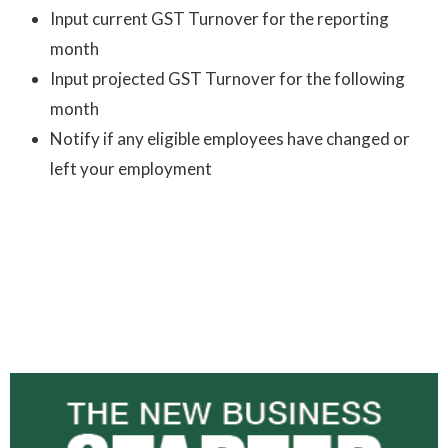
Input current GST Turnover for the reporting
month
Input projected GST Turnover for the following
month
Notify if any eligible employees have changed or
left your employment