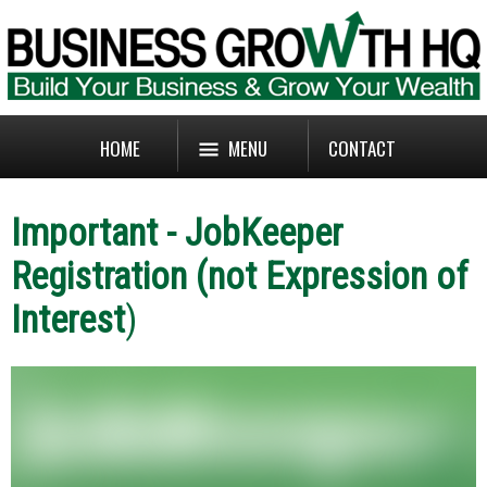
HOME
MENU
CONTACT
Important - JobKeeper
Registration (not Expression of
Interest
)