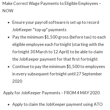
Make Correct Wage Payments to Eligible Employees –
NOW
Ensure your payroll software is set up to record
JobKeeper “top up” payments
Pay the minimum $1,500 gross (before tax) to each
eligible employee each fortnight (starting with the
fortnight 30 March to 12 April) to be able to claim
the JobKeeper payment for that first fortnight
Continue to pay the minimum $1,500 to employees
in every subsequent fortnight until 27 September
2020
Apply for JobKeeper Payments – FROM 4 MAY 2020
Apply to claim the JobKeeper payment using ATO