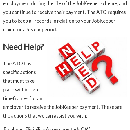
employment during the life of the JobKeeper scheme, and
you continue to receive their payment. The ATO requires
you to keep all records in relation to your JobKeeper
claim for a 5-year period.
Need Help?
The ATO has
specific actions
that must take
place within tight
timeframes for an
employer to receive the JobKeeper payment. These are
the actions that we can assist you with:
Employer Eligibility Assessment – NOW