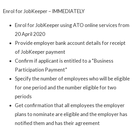
Enrol for JobKeeper – IMMEDIATELY
Enrol for JobKeeper using ATO online services from
20 April 2020
Provide employer bank account details for receipt
of JobKeeper payment
Confirm if applicant is entitled to a “Business
Participation Payment”
Specify the number of employees who will be eligible
for one period and the number eligible for two
periods
Get confirmation that all employees the employer
plans to nominate are eligible and the employer has
notified them and has their agreement