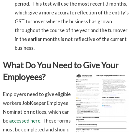
period. This test will use the most recent 3 months,
which give a more accurate reflection of the entity’s
GST turnover where the business has grown
throughout the course of the year and the turnover
in the earlier months is not reflective of the current
business.
What Do You Need to Give Your
Employees?
Employers need to give eligible
workers JobKeeper Employee
Nomination notices, which can
be
accessed here
. These forms
must be completed and should