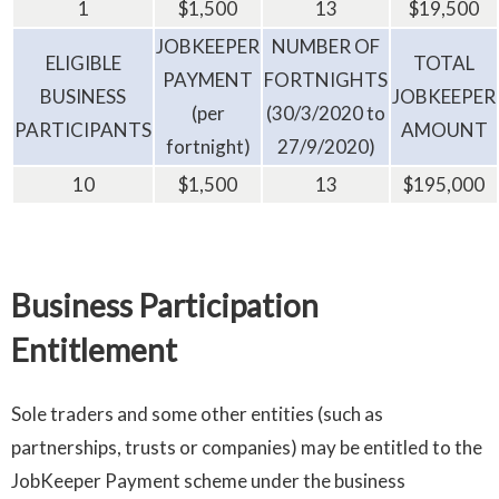
1
$1,500
13
$19,500
JOBKEEPER
NUMBER OF
ELIGIBLE
TOTAL
PAYMENT
FORTNIGHTS
BUSINESS
JOBKEEPER
(per
(30/3/2020 to
PARTICIPANTS
AMOUNT
fortnight)
27/9/2020)
10
$1,500
13
$195,000
Business Participation
Entitlement
Sole traders and some other entities (such as
partnerships, trusts or companies) may be entitled to the
JobKeeper Payment scheme under the business