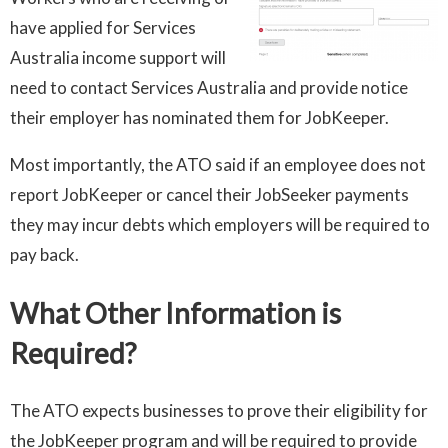
have applied for Services
Australia income support will
need to contact Services Australia and provide notice
their employer has nominated them for JobKeeper.
Most importantly, the ATO said if an employee does not
report JobKeeper or cancel their JobSeeker payments
they may incur debts which employers will be required to
pay back.
What Other Information is
Required?
The ATO expects businesses to prove their eligibility for
the JobKeeper program and will be required to provide