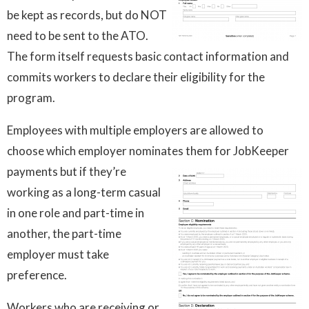
be kept as records, but do NOT
need to be sent to the ATO.
The form itself requests basic contact information and
commits workers to declare their eligibility for the
program.
Employees with multiple employers are allowed to
choose which employer nominates them for JobKeeper
payments but if they’re
working as a long-term casual
in one role and part-time in
another, the part-time
employer must take
preference.
Workers who are receiving or