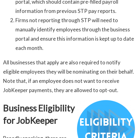
portal, which should contain pre-filled payroll
information from previous STP pay reports.
Firms not reporting through STP will need to
manually identify employees through the business
portal and ensure this information is kept up to date
each month.
All businesses that apply are also required to notify
eligible employees they will be nominating on their behalf.
Note that, if an employee does not want to receive
JobKeeper payments, they are allowed to opt-out.
Business Eligibility
for JobKeeper