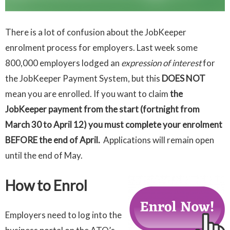
There is a lot of confusion about the JobKeeper
enrolment process for employers. Last week some
800,000 employers lodged an
expression of interest
for
the JobKeeper Payment System, but this
DOES NOT
mean you are enrolled. If you want to claim
the
JobKeeper payment from the start (fortnight from
March 30 to April 12) you must complete your enrolment
BEFORE the end of April.
Applications will remain open
until the end of May.
How to Enrol
Employers need to log into the