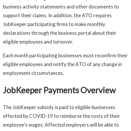
business activity statements and other documents to
support their claims. In addition, the ATO requires
JobKeeper participating firms to make monthly
declarations through the business portal about their
eligible employees and turnover.
Each month participating businesses must reconfirm their
eligible employees and notify the ATO of any change in
employment circumstances.
JobKeeper Payments Overview
The JobKeeper subsidy is paid to eligible businesses
effected by COVID-19 to reimburse the costs of their
employee’s wages. Affected employers will be able to