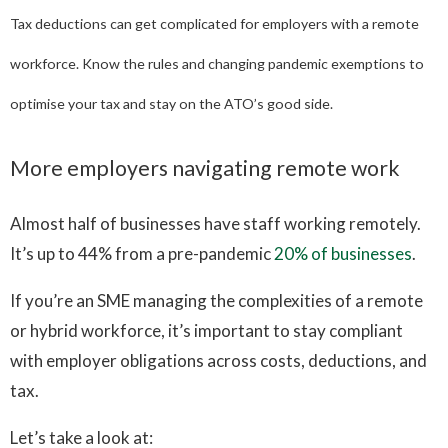
Tax deductions can get complicated for employers with a remote
workforce. Know the rules and changing pandemic exemptions to
optimise your tax and stay on the ATO’s good side.
More employers navigating remote work
Almost half of businesses have staff working remotely.
It’s up to 44% from a pre-pandemic
20% of businesses
.
If you’re an SME managing the complexities of a remote
or hybrid workforce, it’s important to stay compliant
with employer obligations across costs, deductions, and
tax.
Let’s take a look at: