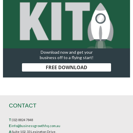
Download now and get your
business off to a flying start!
FREE DOWNLOAD
CONTACT
T
(02) 8824 7848
E
info@businessgrowthhq.com.au
A
Suite 102, 33 Lexington Drive,