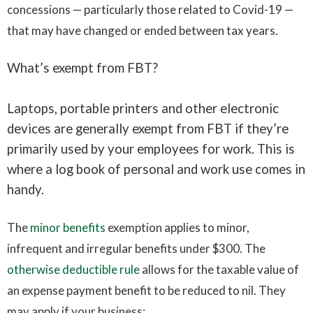
concessions — particularly those related to Covid-19 —
that may have changed or ended between tax years.
What’s exempt from FBT?
Laptops, portable printers and other electronic
devices are generally exempt from FBT if they’re
primarily used by your employees for work. This is
where a log book of personal and work use comes in
handy.
The
minor benefits
exemption applies to minor,
infrequent and irregular benefits under $300. The
otherwise deductible rule
allows for the taxable value of
an expense payment benefit to be reduced to nil. They
may apply if your business: