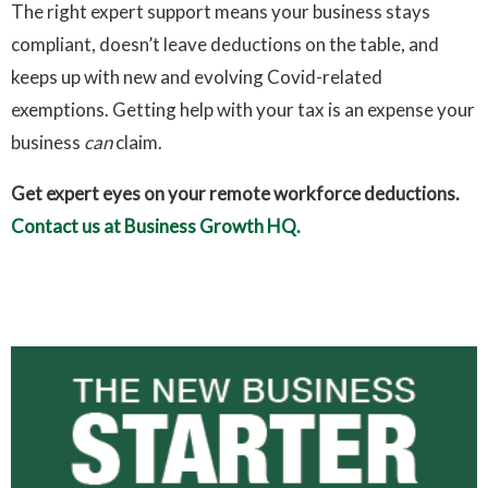
The right expert support means your business stays
compliant, doesn’t leave deductions on the table, and
keeps up with new and evolving Covid-related
exemptions. Getting help with your tax is an expense your
business
can
claim.
Get expert eyes on your remote workforce deductions.
Contact us at Business Growth HQ.