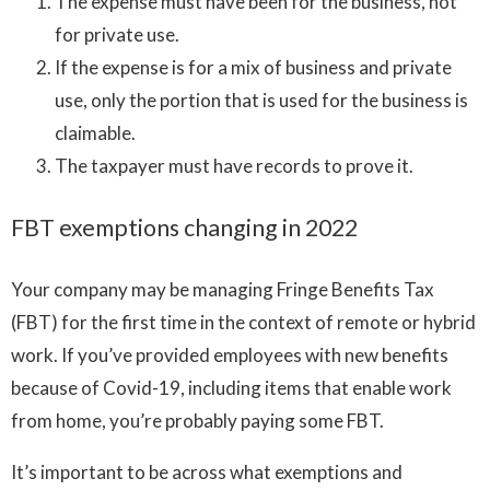
The expense must have been for the business, not
for private use.
If the expense is for a mix of business and private
use, only the portion that is used for the business is
claimable.
The taxpayer must have records to prove it.
FBT exemptions changing in 2022
Your company may be managing Fringe Benefits Tax
(FBT) for the first time in the context of remote or hybrid
work. If you’ve provided employees with new benefits
because of Covid-19, including items that enable work
from home, you’re probably paying some FBT.
It’s important to be across what exemptions and