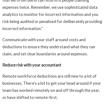
that we often see in tax returns is people claiming
expenses twice. Remember, we use sophisticated data
analytics to monitor for incorrect information and you
risk being audited or penalised for deliberately providing
incorrect information.”
Communicate with your staff around costs and
deductions to ensure they understand what they can
claim, and set clear boundaries around expenses.
Reduce risk with your accountant
Remote workforce deductions are still new to a lot of
businesses. There's a lot to get your head around if your
team has worked remotely on and off through the year,
or have shifted to remote-first.