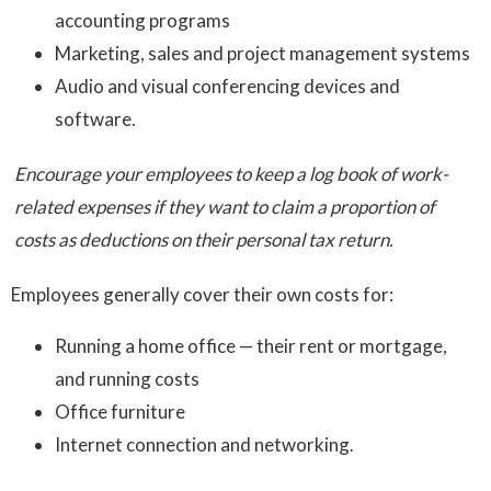
accounting programs
Marketing, sales and project management systems
Audio and visual conferencing devices and
software.
Encourage your employees to keep a log book of work-
related expenses if they want to claim a proportion of
costs as deductions on their personal tax return.
Employees generally cover their own costs for:
Running a home office — their rent or mortgage,
and running costs
Office furniture
Internet connection and networking.