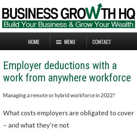
HOME
MENU
CONTACT
Employer deductions with a
work from anywhere workforce
Managing a remote or hybrid workforce in 2022?
What costs employers are obligated to cover
– and what they’re not