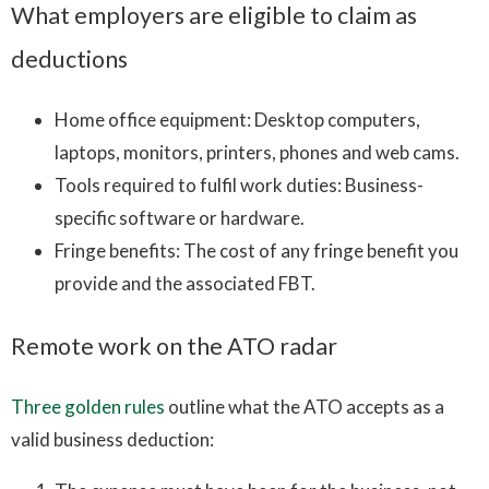
What employers are eligible to claim as
deductions
Home office equipment: Desktop computers,
laptops, monitors, printers, phones and web cams.
Tools required to fulfil work duties: Business-
specific software or hardware.
Fringe benefits: The cost of any fringe benefit you
provide and the associated FBT.
Remote work on the ATO radar
Three golden rules
outline what the ATO accepts as a
valid business deduction: