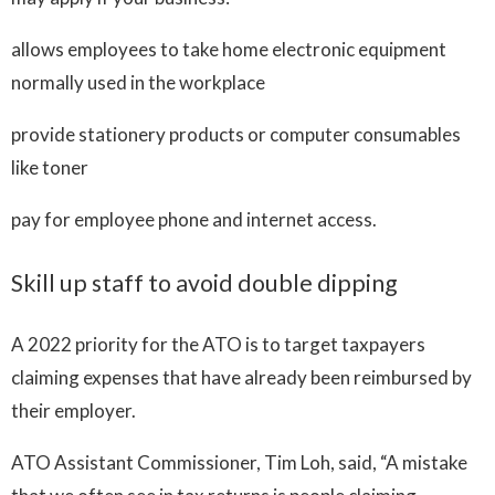
allows employees to take home electronic equipment
normally used in the workplace
provide stationery products or computer consumables
like toner
pay for employee phone and internet access.
Skill up staff to avoid double dipping
A 2022 priority for the ATO is to target taxpayers
claiming expenses that have already been reimbursed by
their employer.
ATO Assistant Commissioner, Tim Loh, said, “A mistake