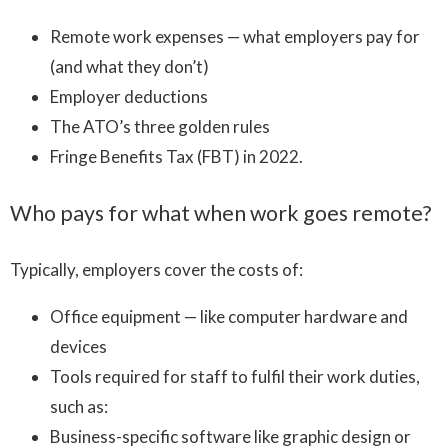
Remote work expenses — what employers pay for
(and what they don’t)
Employer deductions
The ATO’s three golden rules
Fringe Benefits Tax (FBT) in 2022.
Who pays for what when work goes remote?
Typically, employers cover the costs of:
Office equipment — like computer hardware and
devices
Tools required for staff to fulfil their work duties,
such as:
Business-specific software like graphic design or