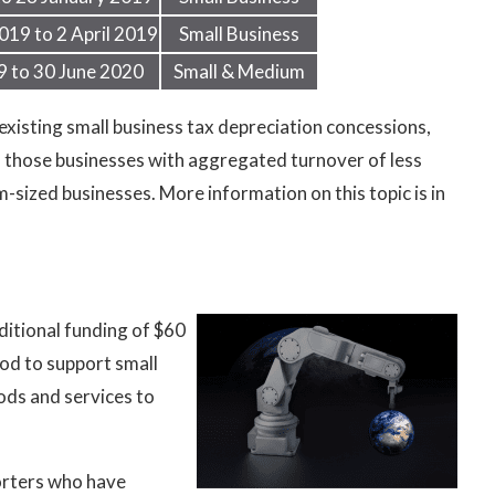
019 to 2 April 2019
Small Business
9 to 30 June 2020
Small & Medium
xisting small business tax depreciation concessions,
 to those businesses with aggregated turnover of less
-sized businesses. More information on this topic is in
itional funding of $60
od to support small
ods and services to
orters who have