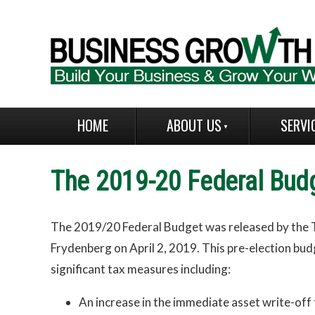
HOME
ABOUT US
SERVI
The 2019-20 Federal Bud
The 2019/20 Federal Budget was released by the 
Frydenberg on April 2, 2019. This pre-election bu
significant tax measures including:
An increase in the immediate asset write-off