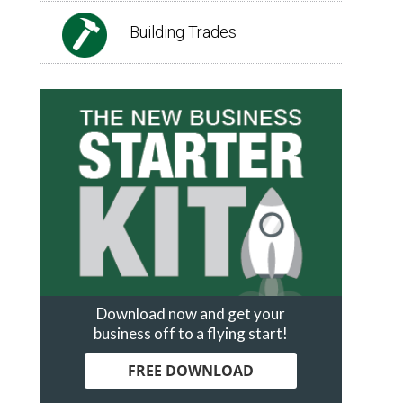
Building Trades
Download now and get your
business off to a flying start!
FREE DOWNLOAD