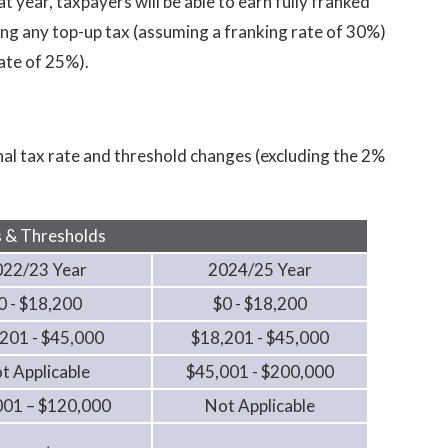
 year, taxpayers will be able to earn fully franked
ng any top-up tax (assuming a franking rate of 30%)
ate of 25%).
l tax rate and threshold changes (excluding the 2%
 & Thresholds
022/23 Year
2024/25 Year
0 - $18,200
$0 - $18,200
201 - $45,000
$18,201 - $45,000
t Applicable
$45,001 - $200,000
001 – $120,000
Not Applicable