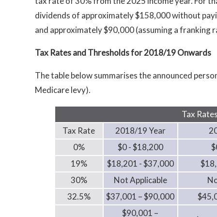
tax rate of 30% from the 2025 income year. For that
dividends of approximately $158,000 without payi
and approximately $90,000 (assuming a franking r
Tax Rates and Thresholds for 2018/19 Onwards
The table below summarises the announced persona
Medicare levy).
Tax Rates
Tax Rate
2018/19 Year
2
0%
$0 - $18,200
$
19%
$18,201 - $37,000
$18,
30%
Not Applicable
No
32.5%
$37,001 – $90,000
$45,
$90,001 –