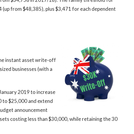
04 (up from $48,385), plus $3,471 for each dependent
 instant asset write-off
ized businesses (with a
January 2019 to increase
00 to $25,000 and extend
s Budget announcement
sets costing less than $30,000, while retaining the 30