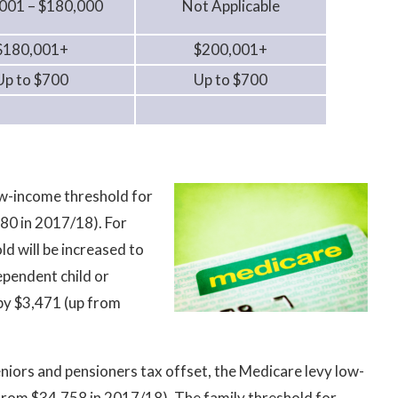
001 – $180,000
Not Applicable
$180,001+
$200,001+
Up to $700
Up to $700
ow-income threshold for
980 in 2017/18). For
ld will be increased to
ependent child or
 by $3,471 (up from
seniors and pensioners tax offset, the Medicare levy low-
 from $34,758 in 2017/18). The family threshold for