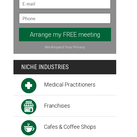
Arrange my FREE meeting
We Respect Your Privacy
NICHE INDUSTRIES
Medical Practitioners
Franchises
Cafes & Coffee Shops