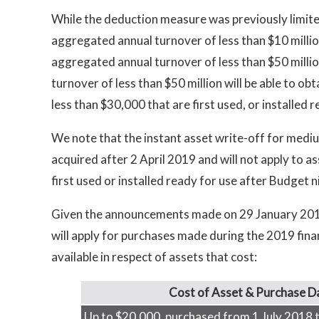
While the deduction measure was previously limite
aggregated annual turnover of less than $10 million
aggregated annual turnover of less than $50 milli
turnover of less than $50 million will be able to ob
less than $30,000 that are first used, or installed
We note that the instant asset write-off for mediu
acquired after 2 April 2019 and will not apply to a
first used or installed ready for use after Budget n
Given the announcements made on 29 January 2019,
will apply for purchases made during the 2019 fina
available in respect of assets that cost:
Cost of Asset & Purchase D
Up to $20,000, purchased from 1 July 2018 