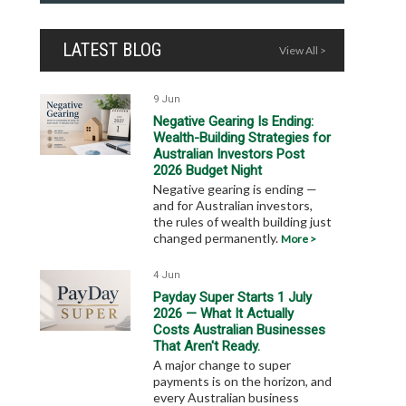
LATEST BLOG
View All >
9 Jun
Negative Gearing Is Ending:
Wealth-Building Strategies for
Australian Investors Post
2026 Budget Night
Negative gearing is ending —
and for Australian investors,
the rules of wealth building just
changed permanently.
More >
4 Jun
Payday Super Starts 1 July
2026 — What It Actually
Costs Australian Businesses
That Aren't Ready.
A major change to super
payments is on the horizon, and
every Australian business