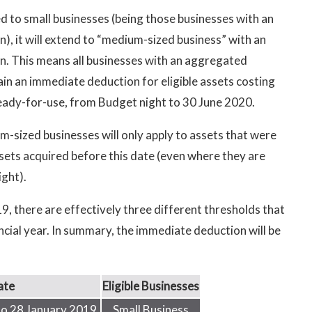
d to small businesses (being those businesses with an
), it will extend to “medium-sized business” with an
on. This means all businesses with an aggregated
tain an immediate deduction for eligible assets costing
 ready-for-use, from Budget night to 30 June 2020.
m-sized businesses will only apply to assets that were
ssets acquired before this date (even where they are
ight).
 there are effectively three different thresholds that
ncial year. In summary, the immediate deduction will be
ate
Eligible Businesses
to 28 January 2019
Small Business