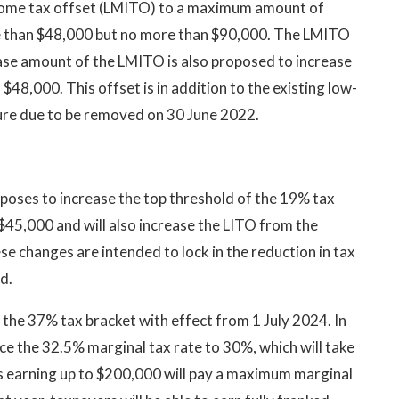
ncome tax offset (LMITO) to a maximum amount of
e than $48,000 but no more than $90,000. The LMITO
se amount of the LMITO is also proposed to increase
48,000. This offset is in addition to the existing low-
ure due to be removed on 30 June 2022.
oses to increase the top threshold of the 19% tax
$45,000 and will also increase the LITO from the
e changes are intended to lock in the reduction in tax
d.
he 37% tax bracket with effect from 1 July 2024. In
ce the 32.5% marginal tax rate to 30%, which will take
s earning up to $200,000 will pay a maximum marginal