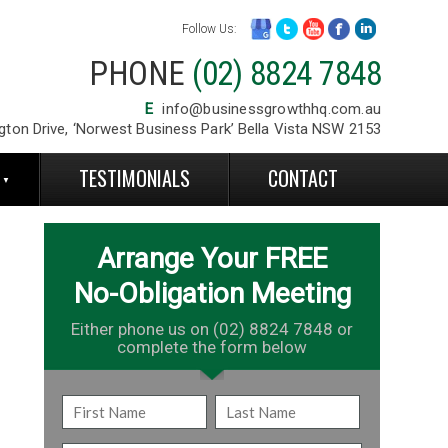
Follow Us:
PHONE
(02) 8824 7848
E
info@businessgrowthhq.com.au
gton Drive, ‘Norwest Business Park’ Bella Vista NSW 2153
S
TESTIMONIALS
CONTACT
Arrange Your FREE
No-Obligation Meeting
Either phone us on (02) 8824 7848 or
complete the form below