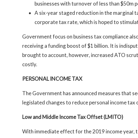
businesses with turnover of less than $50m 
A six-year staged reduction in the marginal t
corporate tax rate, which is hoped to stimul
Government focus on business tax compliance also
receiving a funding boost of $1 billion. It is indis
brought to account, however, increased ATO scrutin
costly.
PERSONAL INCOME TAX
The Government has announced measures that seek
legislated changes to reduce personal income tax o
Low and Middle Income Tax Offset (LMITO)
With immediate effect for the 2019 income year,