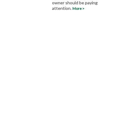
owner should be paying
attention.
More >