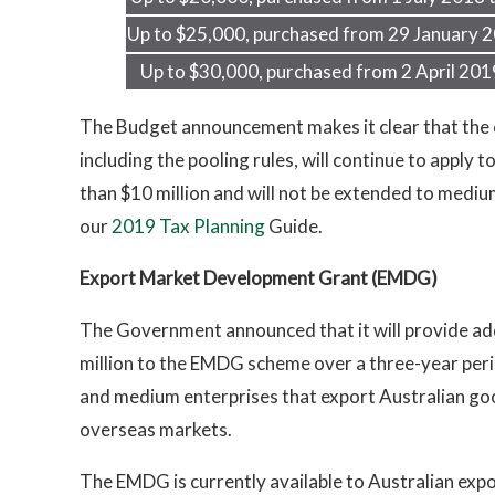
Up to $25,000, purchased from 29 January 2
Up to $30,000, purchased from 2 April 201
The Budget announcement makes it clear that the e
including the pooling rules, will continue to apply
than $10 million and will not be extended to medium
our
2019 Tax Planning
Guide.
Export Market Development Grant (EMDG)
The Government announced that it will provide add
million to the EMDG scheme over a three-year peri
and medium enterprises that export Australian go
overseas markets.
The EMDG is currently available to Australian exp