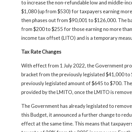
to increase the non-refundable low and middle-i
$1,080 (up from $530) for taxpayers earning mor
then phases out from $90,001 to $126,000. The ba
from $200 to $255 for those earning no more than $
income tax offset (LITO) and is a temporary meas
Tax Rate Changes
With effect from 1 July 2022, the Government prop
bracket from the previously legislated $41,000 to 
previously legislated amount of $645 to $700. Thes
provided by the LMITO, once the LMITO is remove
The Government has already legislated to remove t
this Budget, it announced a further change to redu
effect at the same time. This means that taxpayer