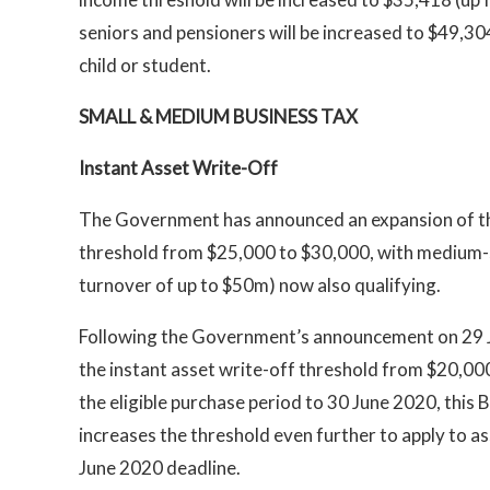
seniors and pensioners will be increased to $49,3
child or student.
SMALL & MEDIUM BUSINESS TAX
Instant Asset Write-Off
The Government has announced an expansion of the
threshold from $25,000 to $30,000, with medium-s
turnover of up to $50m) now also qualifying.
Following the Government’s announcement on 29 
the instant asset write-off threshold from $20,0
the eligible purchase period to 30 June 2020, thi
increases the threshold even further to apply to as
June 2020 deadline.