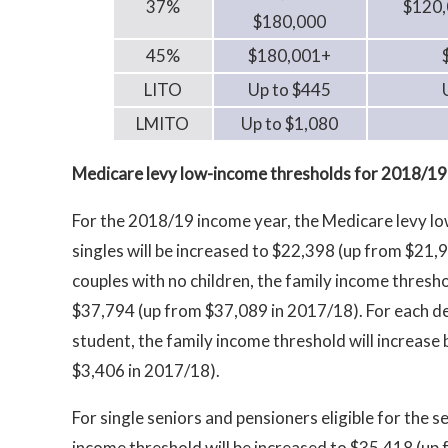
37%
$120,
$180,000
45%
$180,001+
LITO
Up to $445
LMITO
Up to $1,080
Medicare levy low-income thresholds for 2018/19
For the 2018/19 income year, the Medicare levy l
singles will be increased to $22,398 (up from $21,
couples with no children, the family income thresho
$37,794 (up from $37,089 in 2017/18). For each d
student, the family income threshold will increase
$3,406 in 2017/18).
For single seniors and pensioners eligible for the 
income threshold will be increased to $35,418 (up