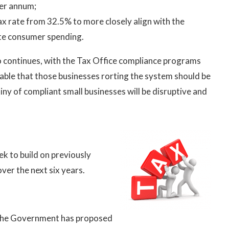
per annum;
ax rate from 32.5% to more closely align with the
ate consumer spending.
 continues, with the Tax Office compliance programs
putable that those businesses rorting the system should be
y of compliant small businesses will be disruptive and
 to build on previously
ver the next six years.
 the Government has proposed