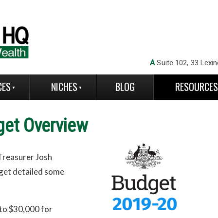
A
Suite 102, 33 Lexin
CES
NICHES
BLOG
RESOURCE
get Overview
Treasurer Josh
dget detailed some
 to $30,000 for