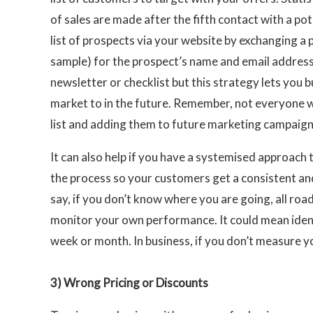
of sales are made after the fifth contact with a po
list of prospects via your website by exchanging a 
sample) for the prospect’s name and email address
newsletter or checklist but this strategy lets you b
market to in the future. Remember, not everyone wh
list and adding them to future marketing campaigns
It can also help if you have a systemised approach
the process so your customers get a consistent and
say, if you don’t know where you are going, all roa
monitor your own performance. It could mean ide
week or month. In business, if you don’t measure y
3)
Wrong Pricing or Discounts