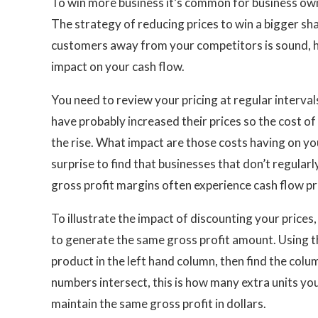
To win more business it’s common for business owne
The strategy of reducing prices to win a bigger sh
customers away from your competitors is sound, h
impact on your cash flow.
You need to review your pricing at regular interva
have probably increased their prices so the cost of 
the rise. What impact are those costs having on you
surprise to find that businesses that don’t regularl
gross profit margins often experience cash flow p
To illustrate the impact of discounting your prices
to generate the same gross profit amount. Using th
product in the left hand column, then find the col
numbers intersect, this is how many extra units you 
maintain the same gross profit in dollars.