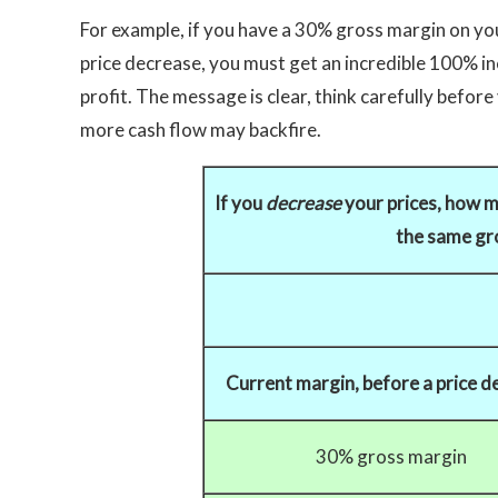
For example, if you have a 30% gross margin on y
price decrease, you must get an incredible 100% inc
profit. The message is clear, think carefully befo
more cash flow may backfire.
If you
decrease
your prices, how m
the same gro
Current margin, before a price d
30% gross margin