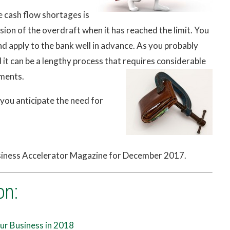
e cash flow shortages is
sion of the overdraft when it has reached the limit. You
nd apply to the bank well in advance. As you probably
 it can be a lengthy process that requires considerable
ments.
 you anticipate the need for
usiness Accelerator Magazine for December 2017.
on:
ur Business in 2018