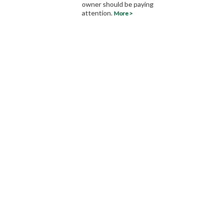
owner should be paying
attention.
More >