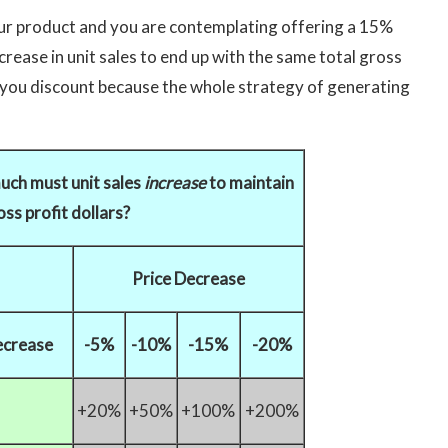
our product and you are contemplating offering a 15%
rease in unit sales to end up with the same total gross
re you discount because the whole strategy of generating
uch must unit sales
increase
to maintain
ss profit dollars?
Price Decrease
ecrease
-5%
-10%
-15%
-20%
+20%
+50%
+100%
+200%