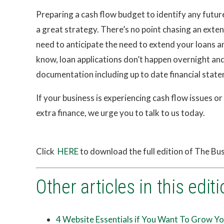
Preparing a cash flow budget to identify any futur
a great strategy. There’s no point chasing an exten
need to anticipate the need to extend your loans a
know, loan applications don’t happen overnight and
documentation including up to date financial state
If your business is experiencing cash flow issues or
extra finance, we urge you to talk to us today.
Click
HERE
to download the full edition of The B
Other articles in this editi
4 Website Essentials if You Want To Grow Yo