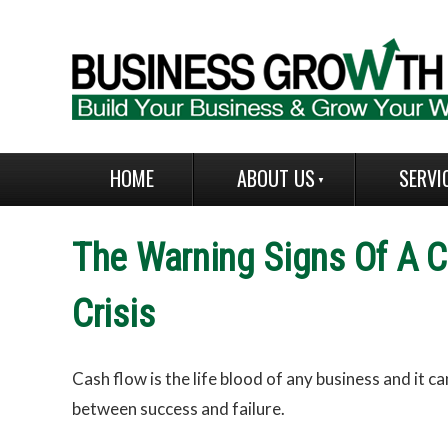
HOME
ABOUT US
SERVI
The Warning Signs Of A C
Crisis
Cash flow is the life blood of any business and it c
between success and failure.