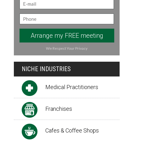
Arrange my FREE meeting
We Respect Your Privacy
NICHE INDUSTRIES
Medical Practitioners
Franchises
Cafes & Coffee Shops