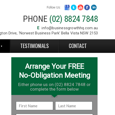
Follow Us:
PHONE
(02) 8824 7848
E
info@businessgrowthhq.com.au
gton Drive, ‘Norwest Business Park’ Bella Vista NSW 2153
S
TESTIMONIALS
CONTACT
Arrange Your FREE
No-Obligation Meeting
Either phone us on (02) 8824 7848 or
complete the form below