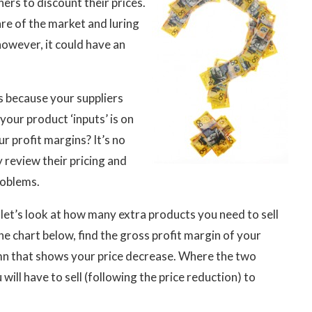
rs to discount their prices.
are of the market and luring
owever, it could have an
ls because your suppliers
your product ‘inputs’ is on
r profit margins? It’s no
y review their pricing and
roblems.
, let’s look at how many extra products you need to sell
e chart below, find the gross profit margin of your
umn that shows your price decrease. Where the two
will have to sell (following the price reduction) to