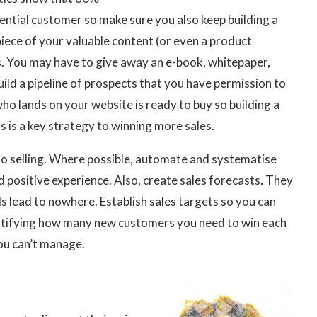
tential customer so make sure you also keep building a
piece of your valuable content (or even a product
. You may have to give away an e-book, whitepaper,
uild a pipeline of prospects that you have permission to
o lands on your website is ready to buy so building a
 is a key strategy to winning more sales.
 to selling. Where possible, automate and systematise
 positive experience. Also, create sales forecasts
.
They
ds lead to nowhere. Establish sales targets so you can
ntifying how many new customers you need to win each
ou can’t manage.