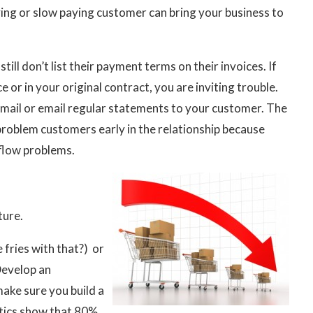
ng or slow paying customer can bring your business to
ll don’t list their payment terms on their invoices. If
 or in your original contract, you are inviting trouble.
mail or email regular statements to your customer. The
problem customers early in the relationship because
 flow problems.
ture.
 fries with that?) or
Develop an
make sure you build a
stics show that 80%