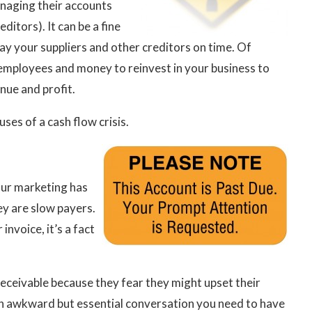
naging their accounts
ditors). It can be a fine
ay your suppliers and other creditors on time. Of
 employees and money to reinvest in your business to
nue and profit.
es of a cash flow crisis.
our marketing has
y are slow payers.
invoice, it’s a fact
eceivable because they fear they might upset their
 an awkward but essential conversation you need to have