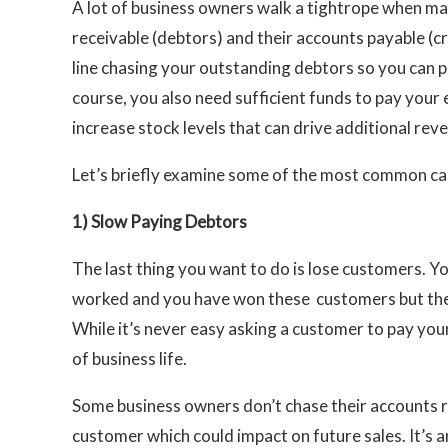
A lot of business owners walk a tightrope when ma
receivable (debtors) and their accounts payable (cre
line chasing your outstanding debtors so you can p
course, you also need sufficient funds to pay your
increase stock levels that can drive additional reve
Let’s briefly examine some of the most common caus
1)
Slow Paying Debtors
The last thing you want to do is lose customers. Y
worked and you have won these customers but the
While it’s never easy asking a customer to pay your 
of business life.
Some business owners don’t chase their accounts r
customer which could impact on future sales. It’s