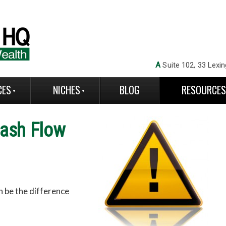
A
Suite 102, 33 Lexin
CES
NICHES
BLOG
RESOURCE
ash Flo
w
an be the difference