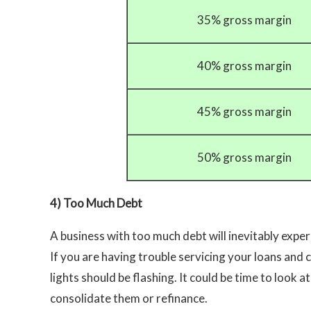
35% gross margin
40% gross margin
45% gross margin
50% gross margin
4) Too Much Debt
A business with too much debt will inevitably exper
If you are having trouble servicing your loans and 
lights should be flashing. It could be time to look at
consolidate them or refinance.