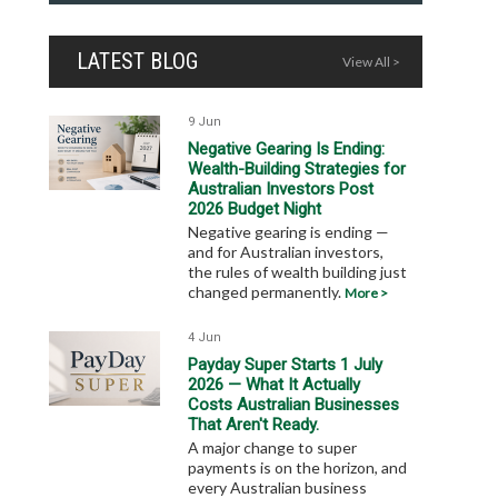
LATEST BLOG
View All >
9 Jun
Negative Gearing Is Ending:
Wealth-Building Strategies for
Australian Investors Post
2026 Budget Night
Negative gearing is ending —
and for Australian investors,
the rules of wealth building just
changed permanently.
More >
4 Jun
Payday Super Starts 1 July
2026 — What It Actually
Costs Australian Businesses
That Aren't Ready.
A major change to super
payments is on the horizon, and
every Australian business