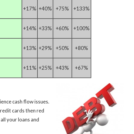
+17%
+40%
+75%
+133%
+14%
+33%
+60%
+100%
+13%
+29%
+50%
+80%
+11%
+25%
+43%
+67%
ience cash flow issues.
credit cards then red
 all your loans and