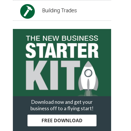
Building Trades
Download now and get your
business off to a flying start!
FREE DOWNLOAD