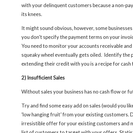
with your delinquent customers because a non-payi
its knees.
It might sound obvious, however, some businesses sti
you don’t specify the payment terms on your invoice
You need to monitor your accounts receivable and 
squeaky wheel eventually gets oiled. Identify the 
extending their credit with you is a recipe for cash
2)
Insufficient Sales
Without sales your business has no cash flow or fu
Try and find some easy add on sales (would you like
‘low hanging fruit’ from your existing customers. 
irresistible offer for your existing customers and 
list of customers to target with your offers. Stati